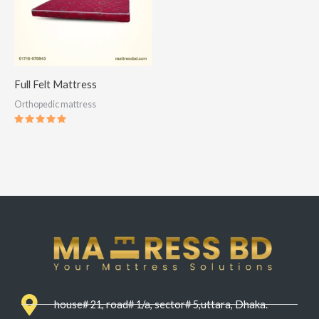
Full Felt Mattress
Orthopedic mattress
Rated
5.00
out of 5
house# 21, road# 1/a, sector# 5,uttara, Dhaka.