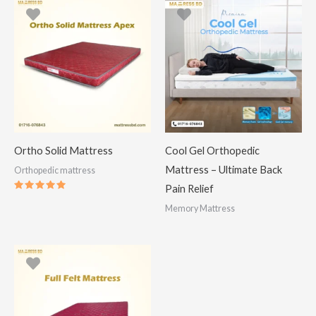
Ortho Solid Mattress
Cool Gel Orthopedic
Mattress – Ultimate Back
Orthopedic mattress
Pain Relief
Rated
5.00
Memory Mattress
out of 5