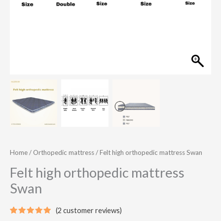
Home
/
Orthopedic mattress
/ Felt high orthopedic mattress Swan
Felt high orthopedic mattress
Swan
(
2
customer reviews)
Rated
2
5.00