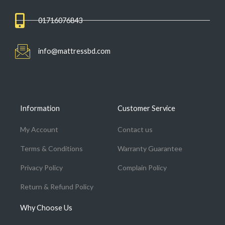
01716076843
info@mattressbd.com
Information
Customer Service
My Account
Contact us
Terms & Conditions
Warranty Guarantee
Privacy Policy
Complain Policy
Return & Refund Policy
Why Choose Us