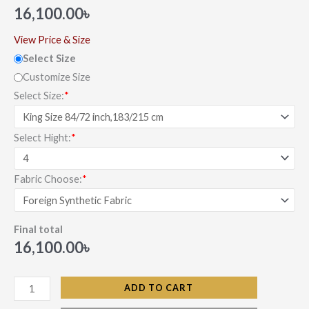
out of 5
16,100.00
৳
based on
customer
ratings
View Price & Size
Select Size
Customize Size
Select Size:
*
Select Hight:
*
Fabric Choose:
*
Final total
16,100.00
৳
ADD TO CART