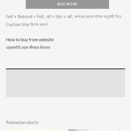
BUY NOW
Felt + Rebond + Felt, ফেল্ট + রিবন্ড + ফেল্ট, আপনার বেডের সাইজ অনুযায়ী নিতে
Custom Size ক্লিক করুন\
How to buy from website
ওয়েবসাইট থেকে কীভাবে কিনবেন
Description
Reviews (2)
Related products